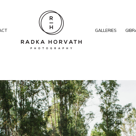
ACT
GALLERIES
GIBR