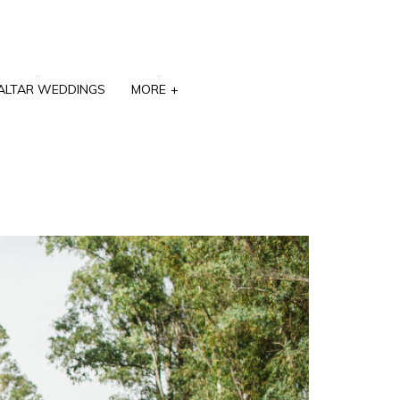
ALTAR WEDDINGS
MORE
+