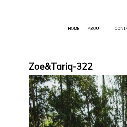
HOME
ABOUT
+
CONT
Zoe&Tariq-322