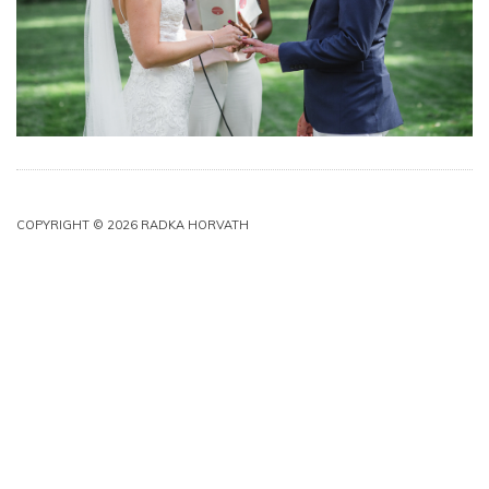
COPYRIGHT © 2026 RADKA HORVATH