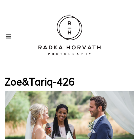
Zoe&Tariq-426