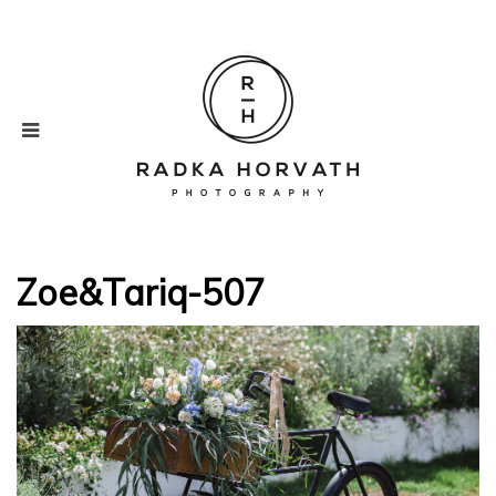
Zoe&Tariq-507