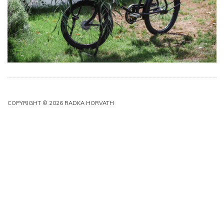
COPYRIGHT © 2026 RADKA HORVATH